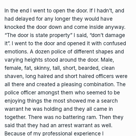
In the end I went to open the door. If I hadn’t, and
had delayed for any longer they would have
knocked the door down and come inside anyway.
“The door is state property” I said, “don’t damage
it”. I went to the door and opened it with confused
emotions. A dozen police of different shapes and
varying heights stood around the door. Male,
female, fat, skinny, tall, short, bearded, clean
shaven, long haired and short haired officers were
all there and created a pleasing combination. The
police officer amongst them who seemed to be
enjoying things the most showed me a search
warrant he was holding and they all came in
together. There was no battering ram. Then they
said that they had an arrest warrant as well.
Because of my professional experience I