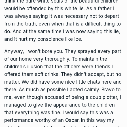
think the pure white souls of the beautiful children
would be offended by this white lie. As a father I
was always saying it was necessary not to depart
from the truth, even when that is a difficult thing to
do. And at the same time I was now saying this lie,
and it hurt my conscience like ice.
Anyway, I won’t bore you. They sprayed every part
of our home very thoroughly. To maintain the
children’s illusion that the officers were friends I
offered them soft drinks. They didn’t accept, but no
matter. We did have some nice little chats here and
there. As much as possible I acted calmly. Bravo to
me, even though accused of being a coup plotter, I
managed to give the appearance to the children
that everything was fine. I would say this was a
performance worthy of an Oscar. In this way my