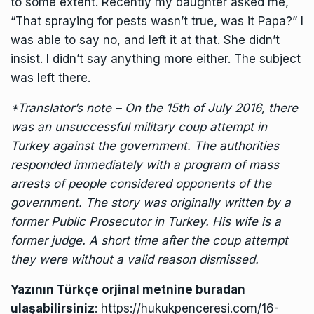
to some extent. Recently my daughter asked me,
“That spraying for pests wasn’t true, was it Papa?” I
was able to say no, and left it at that. She didn’t
insist. I didn’t say anything more either. The subject
was left there.
*Translator’s note – On the 15th of July 2016, there
was an unsuccessful military coup attempt in
Turkey against the government. The authorities
responded immediately with a program of mass
arrests of people considered opponents of the
government. The story was originally written by a
former Public Prosecutor in Turkey. His wife is a
former judge. A short time after the coup attempt
they were without a valid reason dismissed.
Yazının Türkçe orjinal metnine buradan
ulaşabilirsiniz
:
https://hukukpenceresi.com/16-