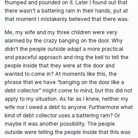
thumped and pounded on it. Later I found out that
there wasn’t a battering ram in their hands, put at
that moment I mistakenly believed that there was.
Me, my wife and my three children were very
alarmed by the crazy banging on the door. Why
didn’t the people outside adopt a more practical
and peaceful approach and ring the bell to tell the
people inside that they were at the door and
wanted to come in? At moments like this, the
phrase that we have “banging on the door like a
debt collector” might come to mind, but this did not
apply to my situation. As far as I knew, neither my
wife nor I owed a debt to anyone. Furthermore what
kind of debt collector uses a battering ram? Or
maybe it was another possibility. The people
outside were telling the people inside that this was