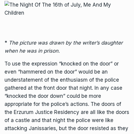
*
The picture was drawn by the writer’s daughter
when he was in prison.
To use the expression “knocked on the door” or
even “hammered on the door” would be an
understatement of the enthusiasm of the police
gathered at the front door that night. In any case
“knocked the door down” could be more
appropriate for the police’s actions. The doors of
the Erzurum Justice Residency are all like the doors
of a castle and that night the police were like
attacking Janissaries, but the door resisted as they