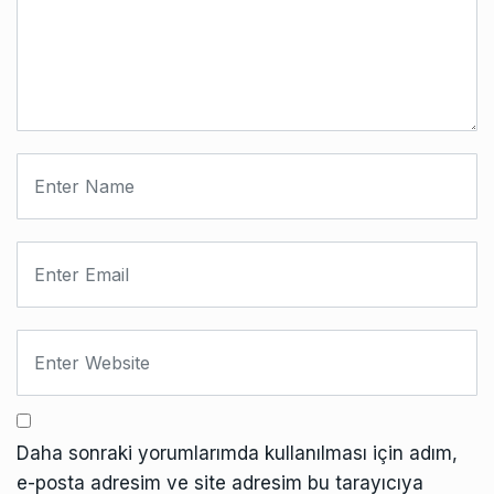
Daha sonraki yorumlarımda kullanılması için adım,
e-posta adresim ve site adresim bu tarayıcıya