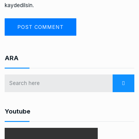
kaydedilsin.
ARA
Youtube