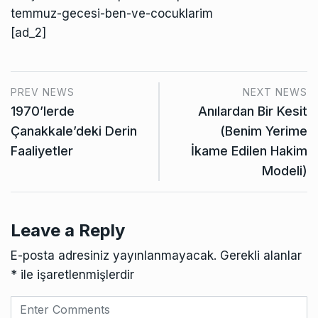
temmuz-gecesi-ben-ve-cocuklarim
[ad_2]
PREV NEWS
NEXT NEWS
1970’lerde
Anılardan Bir Kesit
Çanakkale’deki Derin
(Benim Yerime
Faaliyetler
İkame Edilen Hakim
Modeli)
Leave a Reply
E-posta adresiniz yayınlanmayacak.
Gerekli alanlar
*
ile işaretlenmişlerdir