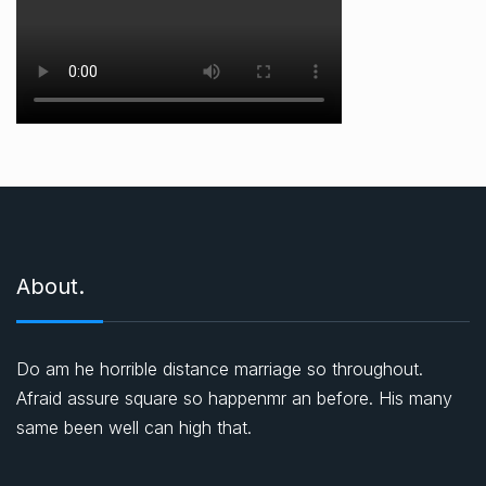
About.
Do am he horrible distance marriage so throughout.
Afraid assure square so happenmr an before. His many
same been well can high that.