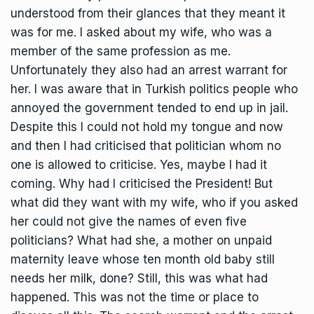
understood from their glances that they meant it
was for me. I asked about my wife, who was a
member of the same profession as me.
Unfortunately they also had an arrest warrant for
her. I was aware that in Turkish politics people who
annoyed the government tended to end up in jail.
Despite this I could not hold my tongue and now
and then I had criticised that politician whom no
one is allowed to criticise. Yes, maybe I had it
coming. Why had I criticised the President! But
what did they want with my wife, who if you asked
her could not give the names of even five
politicians? What had she, a mother on unpaid
maternity leave whose ten month old baby still
needs her milk, done? Still, this was what had
happened. This was not the time or place to