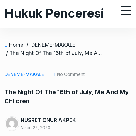
S
Hukuk Penceresi
k
i
p
t
o
Home
/
DENEME-MAKALE
c
/ The Night Of The 16th of July, Me And My Children
o
n
DENEME-MAKALE
No Comment
t
e
The Night Of The 16th of July, Me And My
n
Children
t
NUSRET ONUR AKPEK
Nisan 22, 2020