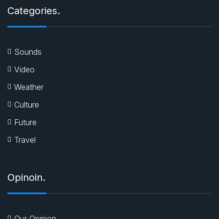
Categories.
Sounds
Video
Weather
Culture
Future
Travel
Opinoin.
Our Opinion