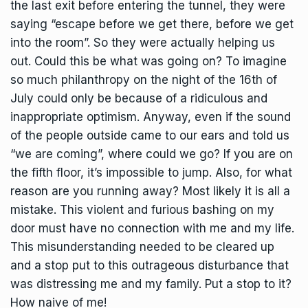
the last exit before entering the tunnel, they were
saying “escape before we get there, before we get
into the room”. So they were actually helping us
out. Could this be what was going on? To imagine
so much philanthropy on the night of the 16th of
July could only be because of a ridiculous and
inappropriate optimism. Anyway, even if the sound
of the people outside came to our ears and told us
“we are coming”, where could we go? If you are on
the fifth floor, it’s impossible to jump. Also, for what
reason are you running away? Most likely it is all a
mistake. This violent and furious bashing on my
door must have no connection with me and my life.
This misunderstanding needed to be cleared up
and a stop put to this outrageous disturbance that
was distressing me and my family. Put a stop to it?
How naive of me!