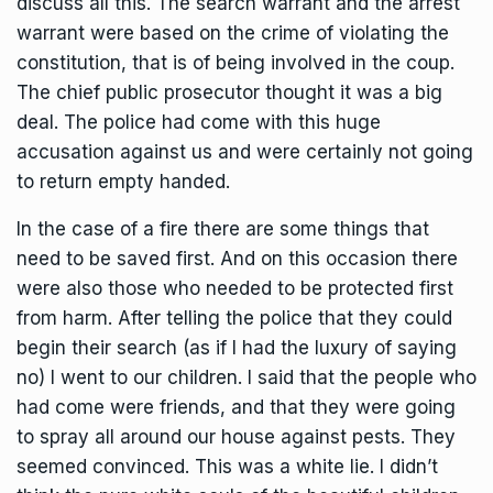
discuss all this. The search warrant and the arrest
warrant were based on the crime of violating the
constitution, that is of being involved in the coup.
The chief public prosecutor thought it was a big
deal. The police had come with this huge
accusation against us and were certainly not going
to return empty handed.
In the case of a fire there are some things that
need to be saved first. And on this occasion there
were also those who needed to be protected first
from harm. After telling the police that they could
begin their search (as if I had the luxury of saying
no) I went to our children. I said that the people who
had come were friends, and that they were going
to spray all around our house against pests. They
seemed convinced. This was a white lie. I didn’t