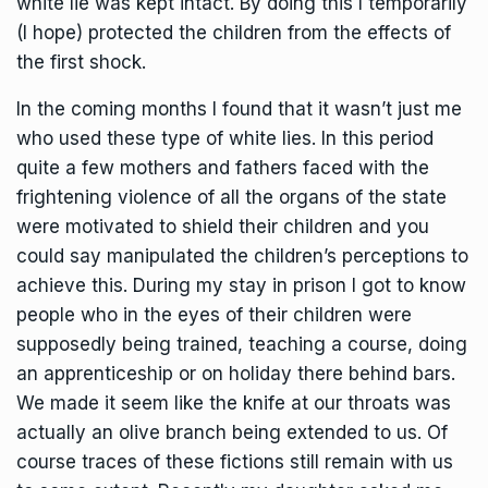
white lie was kept intact. By doing this I temporarily
(I hope) protected the children from the effects of
the first shock.
In the coming months I found that it wasn’t just me
who used these type of white lies. In this period
quite a few mothers and fathers faced with the
frightening violence of all the organs of the state
were motivated to shield their children and you
could say manipulated the children’s perceptions to
achieve this. During my stay in prison I got to know
people who in the eyes of their children were
supposedly being trained, teaching a course, doing
an apprenticeship or on holiday there behind bars.
We made it seem like the knife at our throats was
actually an olive branch being extended to us. Of
course traces of these fictions still remain with us