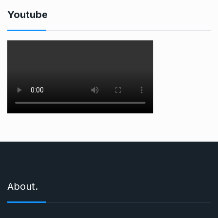
Youtube
About.