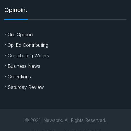
Opinoin.
Our Opinion
Op-Ed Contributing
Contributing Writers
Business News
Collections
Saturday Review
© 2021, Newsprk. All Rights Reserved.