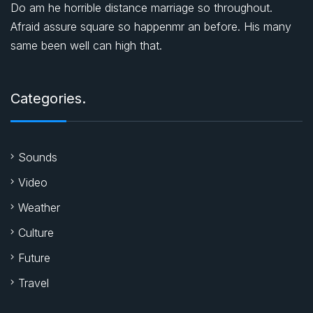
Do am he horrible distance marriage so throughout.
Afraid assure square so happenmr an before. His many
same been well can high that.
Categories.
Sounds
Video
Weather
Culture
Future
Travel