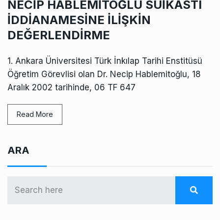
NECİP HABLEMİTOĞLU SUİKASTI
İDDİANAMESİNE İLİŞKİN
DEĞERLENDİRME
1. Ankara Üniversitesi Türk İnkılap Tarihi Enstitüsü
Öğretim Görevlisi olan Dr. Necip Hablemitoğlu, 18
Aralık 2002 tarihinde, 06 TF 647
Read More
ARA