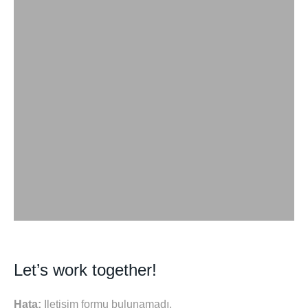
Let’s work together!
Hata:
İletişim formu bulunamadı.