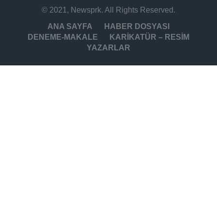
© 2021, Newsprk. All Rights Reserved.
ANA SAYFA
HABER DOSYASI
DENEME-MAKALE
KARİKATÜR – RESİM
YAZARLAR