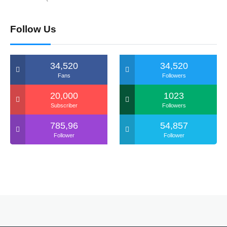
Follow Us
34,520
34,520
Fans
Followers
20,000
1023
Subscriber
Followers
785,96
54,857
Follower
Follower