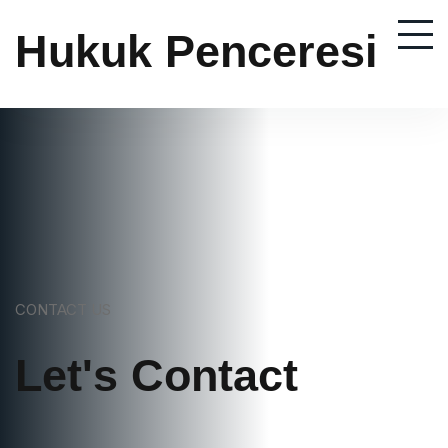
Hukuk Penceresi
CONTACT US
Let's Contact