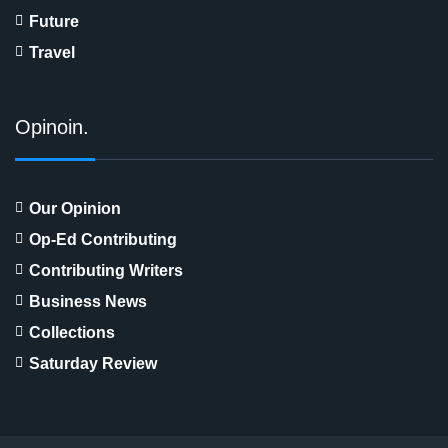
Future
Travel
Opinoin.
Our Opinion
Op-Ed Contributing
Contributing Writers
Business News
Collections
Saturday Review