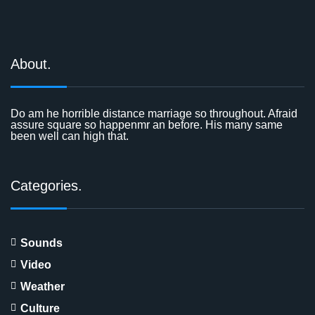
About.
Do am he horrible distance marriage so throughout. Afraid
assure square so happenmr an before. His many same
been well can high that.
Categories.
Sounds
Video
Weather
Culture